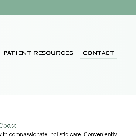
PATIENT RESOURCES
CONTACT
 Coast
ith compassionate, holistic care. Conveniently