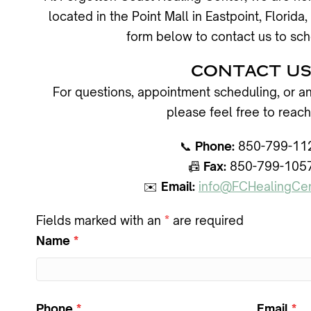
located in the Point Mall in Eastpoint, Flori
form below to contact us to sch
CONTACT U
For questions, appointment scheduling, or an
please feel free to reach
📞
Phone:
850-799-11
📠
Fax:
850-799-105
✉️
Email:
info@FCHealingCe
Fields marked with an
*
are required
Name
*
Phone
*
Email
*