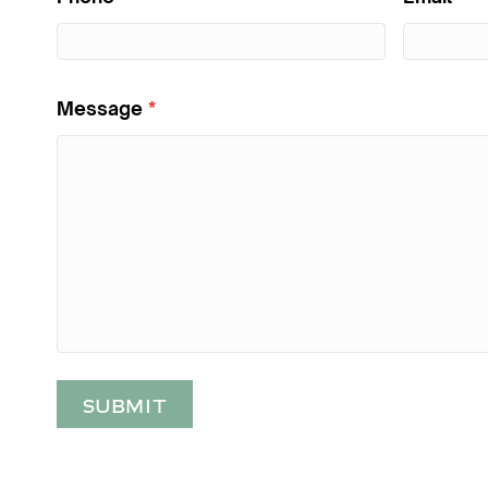
Message
*