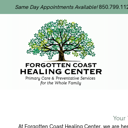
Same Day Appointments Available!
850.799.11
Your 
At Forgotten Coast Healing Center, we are her