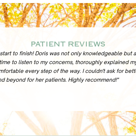
PATIENT REVIEWS
start to finish! Doris was not only knowledgeable but
 time to listen to my concerns, thoroughly explained m
mfortable every step of the way. I couldn't ask for bet
nd beyond for her patients. Highly recommend!"