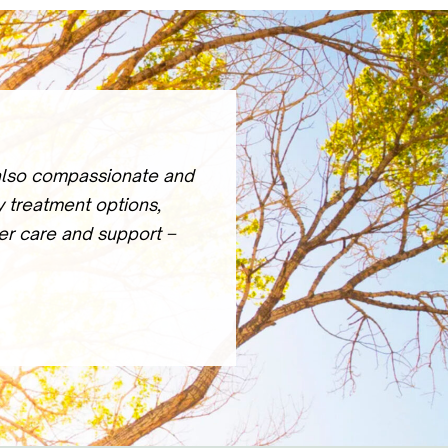
 also compassionate and
y treatment options,
ter care and support –