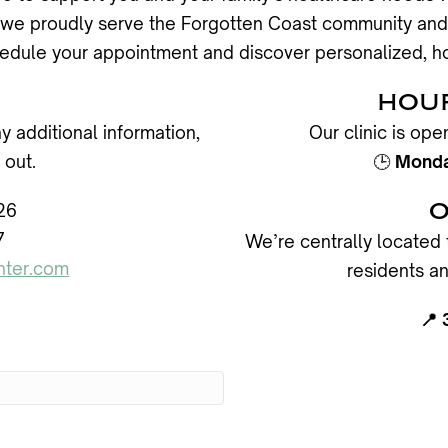
da, we proudly serve the Forgotten Coast community and
edule your appointment and discover personalized, ho
S
HOUR
y additional information,
Our clinic is op
 out.
🕒
Monday
O
26
7
We’re centrally located 
nter.com
residents an
📍 