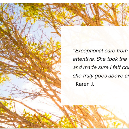
“Exceptional care from 
attentive. She took the
and made sure I felt co
she truly goes above a
- Karen J.