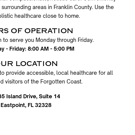
 surrounding areas in Franklin County. Use the
listic healthcare close to home.
S OF OPERATION
en to serve you Monday through Friday.
 - Friday: 8:00 AM - 5:00 PM
UR LOCATION
to provide accessible, local healthcare for all
d visitors of the Forgotten Coast.
35 Island Drive, Suite 14
Eastpoint, FL 32328