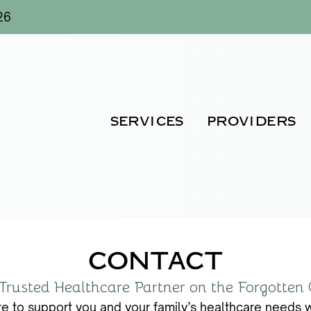
26
SERVICES
PROVIDERS
CONTACT
Trusted Healthcare Partner on the Forgotten
e to support you and your family’s healthcare needs w